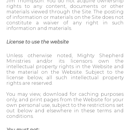
Jim Thompson. You do not acquire ownership
rights to any content, documents or other
materials viewed through the Site. The posting
of information or materials on the Site does not
constitute a waiver of any right in such
information and materials.
License to use the website
Unless otherwise noted, Mighty Shepherd
Ministries and/or its licensors own the
intellectual property rights in the Website and
the material on the Website. Subject to the
license below, all such intellectual property
rights are reserved.
You may view, download for caching purposes
only, and print pages from the Website for your
own personal use, subject to the restrictions set
out below and elsewhere in these terms and
conditions.
You must not: