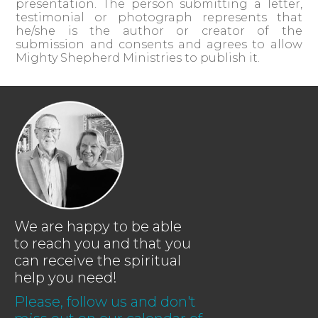
presentation. The person submitting a letter,
testimonial or photograph represents that
he/she is the author or creator of the
submission and consents and agrees to allow
Mighty Shepherd Ministries to publish it.
We are happy to be able
to reach you and that you
can receive the spiritual
help you need!
Please, follow us and don't