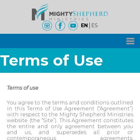
EN
ES
Terms of Use
Terms of use
You agree to the terms and conditions outlined
in this Terms of Use Agreement (“Agreement”)
with respect to the Mighty Shepherd Ministries
website (the “Site”). This Agreement constitutes
the entire and only agreement between you
and us, and supersedes all prior or
contemporaneous agreements,