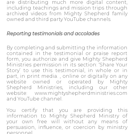
are distributing much more digital content,
including teachings and mission trips through
archived videos from Mighty Shepherd family
owned and third party YouTube channels.
Reporting testimonials and accolades
By completing and submitting the information
contained in the testimonial or praise report
form, you authorize and give Mighty Shepherd
Ministries permission in its section: ‘Share Your
Story’ to use this testimonial, in whole or in
part, in print media. , online or digitally on any
website owned or operated by Mighty
Shepherd Ministries, including our other
website: www.mightyshepherdministries.com
and YouTube channel.
You certify that you are providing this
information to Mighty Shepherd Ministry of
your own free will without any means of
persuasion, influence, or coercion by ministry
personnel.