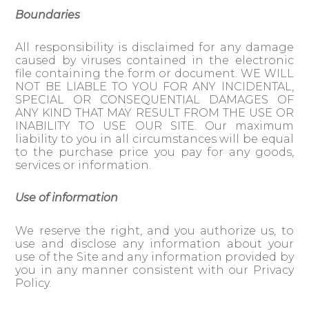
Boundaries
All responsibility is disclaimed for any damage
caused by viruses contained in the electronic
file containing the form or document. WE WILL
NOT BE LIABLE TO YOU FOR ANY INCIDENTAL,
SPECIAL OR CONSEQUENTIAL DAMAGES OF
ANY KIND THAT MAY RESULT FROM THE USE OR
INABILITY TO USE OUR SITE. Our maximum
liability to you in all circumstances will be equal
to the purchase price you pay for any goods,
services or information.
Use of information
We reserve the right, and you authorize us, to
use and disclose any information about your
use of the Site and any information provided by
you in any manner consistent with our Privacy
Policy.