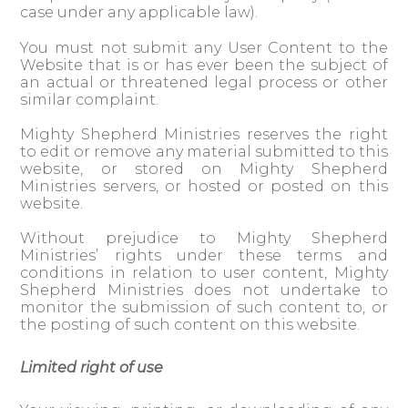
case under any applicable law).
You must not submit any User Content to the
Website that is or has ever been the subject of
an actual or threatened legal process or other
similar complaint.
Mighty Shepherd Ministries reserves the right
to edit or remove any material submitted to this
website, or stored on Mighty Shepherd
Ministries servers, or hosted or posted on this
website.
Without prejudice to Mighty Shepherd
Ministries’ rights under these terms and
conditions in relation to user content, Mighty
Shepherd Ministries does not undertake to
monitor the submission of such content to, or
the posting of such content on this website.
Limited right of use