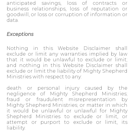
anticipated savings, loss of contracts or
business relationships, loss of reputation or
goodwill, or loss or corruption of information or
data.
Exceptions
Nothing in this Website Disclaimer shall
exclude or limit any warranties implied by law
that it would be unlawful to exclude or limit;
and nothing in this Website Disclaimer shall
exclude or limit the liability of Mighty Shepherd
Ministries with respect to any:
death or personal injury caused by the
negligence of Mighty Shepherd Ministries;
fraud or fraudulent misrepresentation by
Mighty Shepherd Ministries; or matter in which
it would be unlawful or unlawful for Mighty
Shepherd Ministries to exclude or limit, or
attempt or purport to exclude or limit, its
liability.