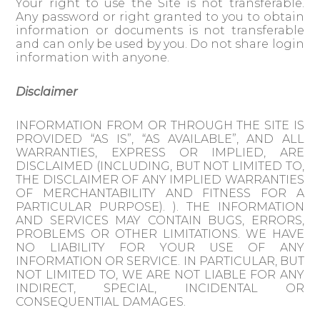
Your right to use the Site is not transferable.
Any password or right granted to you to obtain
information or documents is not transferable
and can only be used by you. Do not share login
information with anyone.
Disclaimer
INFORMATION FROM OR THROUGH THE SITE IS
PROVIDED “AS IS”, “AS AVAILABLE”, AND ALL
WARRANTIES, EXPRESS OR IMPLIED, ARE
DISCLAIMED (INCLUDING, BUT NOT LIMITED TO,
THE DISCLAIMER OF ANY IMPLIED WARRANTIES
OF MERCHANTABILITY AND FITNESS FOR A
PARTICULAR PURPOSE). ). THE INFORMATION
AND SERVICES MAY CONTAIN BUGS, ERRORS,
PROBLEMS OR OTHER LIMITATIONS. WE HAVE
NO LIABILITY FOR YOUR USE OF ANY
INFORMATION OR SERVICE. IN PARTICULAR, BUT
NOT LIMITED TO, WE ARE NOT LIABLE FOR ANY
INDIRECT, SPECIAL, INCIDENTAL OR
CONSEQUENTIAL DAMAGES.