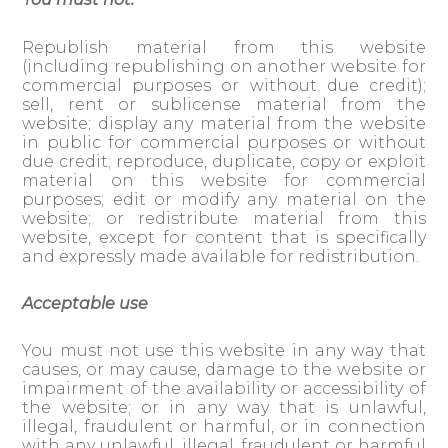
Republish material from this website
(including republishing on another website for
commercial purposes or without due credit);
sell, rent or sublicense material from the
website; display any material from the website
in public for commercial purposes or without
due credit; reproduce, duplicate, copy or exploit
material on this website for commercial
purposes; edit or modify any material on the
website; or redistribute material from this
website, except for content that is specifically
and expressly made available for redistribution.
Acceptable use
You must not use this website in any way that
causes, or may cause, damage to the website or
impairment of the availability or accessibility of
the website; or in any way that is unlawful,
illegal, fraudulent or harmful, or in connection
with any unlawful, illegal, fraudulent or harmful