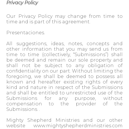
Privacy Policy
Our Privacy Policy may change from time to
time and is part of this agreement.
Presentaciones.
All suggestions, ideas, notes, concepts and
other information that you may send us from
time to time (collectively, “Submissions”) shall
be deemed and remain our sole property and
shall not be subject to any obligation of
confidentiality on our part. Without limiting the
foregoing, we shall be deemed to possess all
known and hereafter existing rights of every
kind and nature in respect of the Submissions
and shall be entitled to unrestricted use of the
Submissions for any purpose, without
compensation to the provider of the
Submissions. .
Mighty Shepherd Ministries and our other
website www.mightyshepherdministries.com