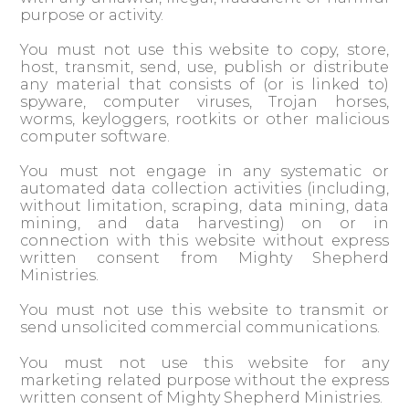
purpose or activity.
You must not use this website to copy, store,
host, transmit, send, use, publish or distribute
any material that consists of (or is linked to)
spyware, computer viruses, Trojan horses,
worms, keyloggers, rootkits or other malicious
computer software.
You must not engage in any systematic or
automated data collection activities (including,
without limitation, scraping, data mining, data
mining, and data harvesting) on or in
connection with this website without express
written consent from Mighty Shepherd
Ministries.
You must not use this website to transmit or
send unsolicited commercial communications.
You must not use this website for any
marketing related purpose without the express
written consent of Mighty Shepherd Ministries.