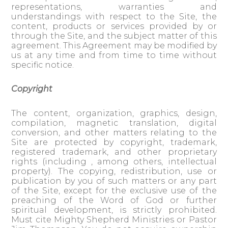
representations, warranties and
understandings with respect to the Site, the
content, products or services provided by or
through the Site, and the subject matter of this
agreement. This Agreement may be modified by
us at any time and from time to time without
specific notice.
Copyright
The content, organization, graphics, design,
compilation, magnetic translation, digital
conversion, and other matters relating to the
Site are protected by copyright, trademark,
registered trademark, and other proprietary
rights (including , among others, intellectual
property). The copying, redistribution, use or
publication by you of such matters or any part
of the Site, except for the exclusive use of the
preaching of the Word of God or further
spiritual development, is strictly prohibited.
Must cite Mighty Shepherd Ministries or Pastor