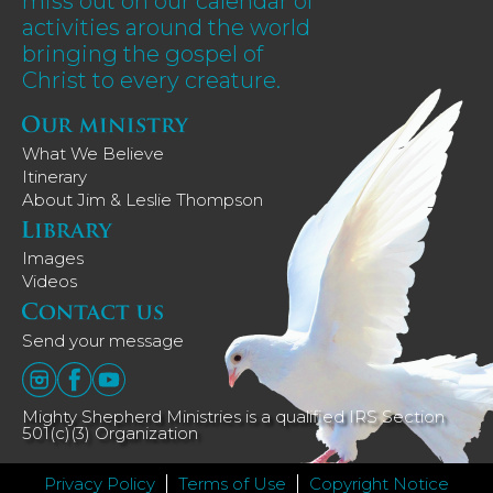
miss out on our calendar of
activities around the world
bringing the gospel of
Christ to every creature.
What We Believe
Itinerary
About Jim & Leslie Thompson
Images
Videos
Send your message
Mighty Shepherd Ministries is a qualified IRS Section
501(c)(3) Organization
Privacy Policy
Terms of Use
Copyright Notice