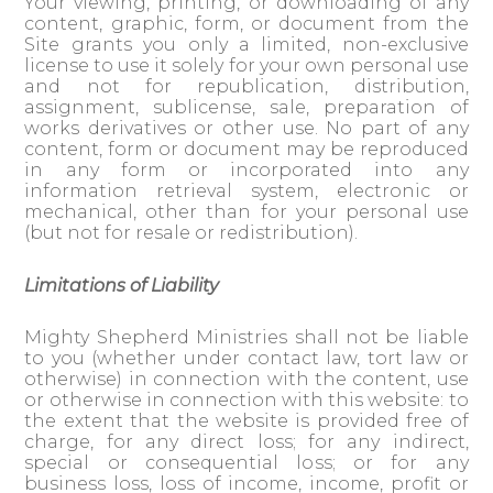
Your viewing, printing, or downloading of any
content, graphic, form, or document from the
Site grants you only a limited, non-exclusive
license to use it solely for your own personal use
and not for republication, distribution,
assignment, sublicense, sale, preparation of
works derivatives or other use. No part of any
content, form or document may be reproduced
in any form or incorporated into any
information retrieval system, electronic or
mechanical, other than for your personal use
(but not for resale or redistribution).
Limitations of Liability
Mighty Shepherd Ministries shall not be liable
to you (whether under contact law, tort law or
otherwise) in connection with the content, use
or otherwise in connection with this website: to
the extent that the website is provided free of
charge, for any direct loss; for any indirect,
special or consequential loss; or for any
business loss, loss of income, income, profit or