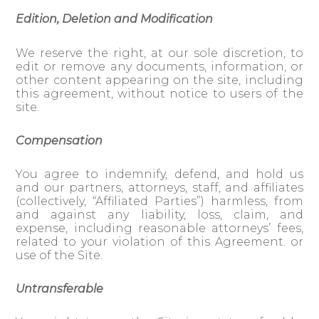
Edition, Deletion and Modification
We reserve the right, at our sole discretion, to
edit or remove any documents, information, or
other content appearing on the site, including
this agreement, without notice to users of the
site.
Compensation
You agree to indemnify, defend, and hold us
and our partners, attorneys, staff, and affiliates
(collectively, “Affiliated Parties”) harmless, from
and against any liability, loss, claim, and
expense, including reasonable attorneys’ fees,
related to your violation of this Agreement. or
use of the Site.
Untransferable