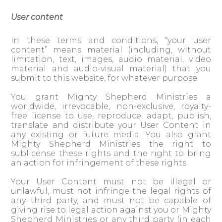
User content
In these terms and conditions, “your user
content” means material (including, without
limitation, text, images, audio material, video
material and audio-visual material) that you
submit to this website, for whatever purpose.
You grant Mighty Shepherd Ministries a
worldwide, irrevocable, non-exclusive, royalty-
free license to use, reproduce, adapt, publish,
translate and distribute your User Content in
any existing or future media. You also grant
Mighty Shepherd Ministries the right to
sublicense these rights and the right to bring
an action for infringement of these rights.
Your User Content must not be illegal or
unlawful, must not infringe the legal rights of
any third party, and must not be capable of
giving rise to legal action against you or Mighty
Shepherd Ministries or any third party (in each