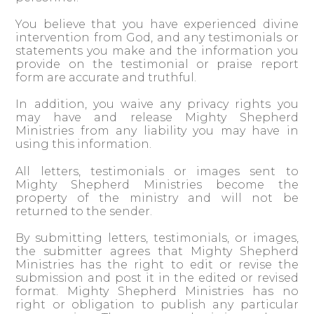
You believe that you have experienced divine
intervention from God, and any testimonials or
statements you make and the information you
provide on the testimonial or praise report
form are accurate and truthful.
In addition, you waive any privacy rights you
may have and release Mighty Shepherd
Ministries from any liability you may have in
using this information.
All letters, testimonials or images sent to
Mighty Shepherd Ministries become the
property of the ministry and will not be
returned to the sender.
By submitting letters, testimonials, or images,
the submitter agrees that Mighty Shepherd
Ministries has the right to edit or revise the
submission and post it in the edited or revised
format. Mighty Shepherd Ministries has no
right or obligation to publish any particular