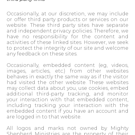
Occasionally, at our discretion, we may include
or offer third party products or services on our
website. These third party sites have separate
and independent privacy policies. Therefore, we
have no responsibility for the content and
activities of these linked sites. However, we seek
to protect the integrity of our site and welcome
any feedback on these sites.
Occasionally, embedded content (eg, videos,
images, articles, etc.) from other websites
behaves in exactly the same way as if the visitor
had visited the other website. These websites
may collect data about you, use cookies, embed
additional third-party tracking, and monitor
your interaction with that embedded content,
including tracking your interaction with the
embedded content if you have an account and
are logged in to that website.
All logos and marks not owned by Mighty
Shepherd Ministries are the property of their