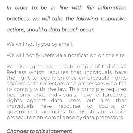
In order to be in line with fair information
practices, we will take the following responsive
actions, should a data breach occur:
We will notify you by email.
We will notify users via a notification on the site.
We also agree with the Principle of Individual
Redress which requires that individuals have
the right to legally enforce enforceable rights
against data collectors and processors who fail
to comply with the law. This principle requires
not only that individuals have enforceable
rights against data users, but also that
individuals have recourse to courts or
government agencies to investigate and/or
prosecute non-compliance by data processors.
Changes to this statement