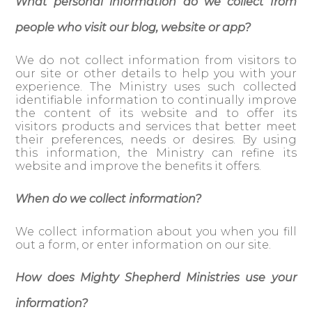
What personal information do we collect from
people who visit our blog, website or app?
We do not collect information from visitors to
our site or other details to help you with your
experience. The Ministry uses such collected
identifiable information to continually improve
the content of its website and to offer its
visitors products and services that better meet
their preferences, needs or desires. By using
this information, the Ministry can refine its
website and improve the benefits it offers.
When do we collect information?
We collect information about you when you fill
out a form, or enter information on our site.
How does Mighty Shepherd Ministries use your
information?