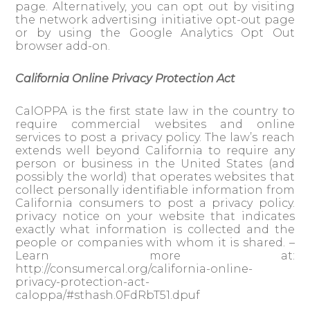
page. Alternatively, you can opt out by visiting
the network advertising initiative opt-out page
or by using the Google Analytics Opt Out
browser add-on.
California Online Privacy Protection Act
CalOPPA is the first state law in the country to
require commercial websites and online
services to post a privacy policy. The law’s reach
extends well beyond California to require any
person or business in the United States (and
possibly the world) that operates websites that
collect personally identifiable information from
California consumers to post a privacy policy.
privacy notice on your website that indicates
exactly what information is collected and the
people or companies with whom it is shared. –
Learn more at:
http://consumercal.org/california-online-
privacy-protection-act-
caloppa/#sthash.0FdRbT51.dpuf