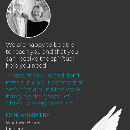
We are happy to be able
to reach you and that you
can receive the spiritual
help you need!
Please, follow us and don't
miss out on our calendar of
activities around the world
bringing the gospel of
Christ to every creature.
What We Believe
Itinerary