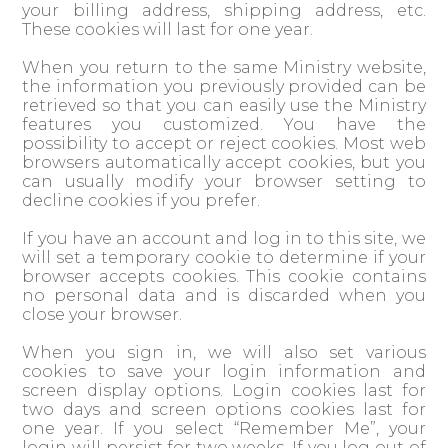
your billing address, shipping address, etc.
These cookies will last for one year.
When you return to the same Ministry website,
the information you previously provided can be
retrieved so that you can easily use the Ministry
features you customized. You have the
possibility to accept or reject cookies. Most web
browsers automatically accept cookies, but you
can usually modify your browser setting to
decline cookies if you prefer.
If you have an account and log in to this site, we
will set a temporary cookie to determine if your
browser accepts cookies. This cookie contains
no personal data and is discarded when you
close your browser.
When you sign in, we will also set various
cookies to save your login information and
screen display options. Login cookies last for
two days and screen options cookies last for
one year. If you select “Remember Me”, your
login will persist for two weeks. If you log out of