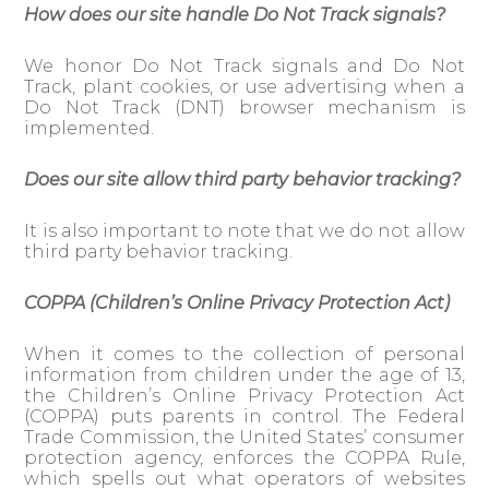
How does our site handle Do Not Track signals?
We honor Do Not Track signals and Do Not
Track, plant cookies, or use advertising when a
Do Not Track (DNT) browser mechanism is
implemented.
Does our site allow third party behavior tracking?
It is also important to note that we do not allow
third party behavior tracking.
COPPA (Children’s Online Privacy Protection Act)
When it comes to the collection of personal
information from children under the age of 13,
the Children’s Online Privacy Protection Act
(COPPA) puts parents in control. The Federal
Trade Commission, the United States’ consumer
protection agency, enforces the COPPA Rule,
which spells out what operators of websites