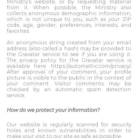
Ministry’s website, or by requesting material
from it. When possible, the Ministry also
collects anonymous demographic information,
which is not unique to you, such as your ZIP
code, age, gender, preferences, interests, and
favorites.
An anonymous string created from your email
address (also called a hash) may be provided to
the Gravatar service to see if you are using it.
The privacy policy for the Gravatar service is
available here: https://automattic.com/privacy/.
After approval of your comment, your profile
picture is visible to the public in the context of
your comment. Visitor comments may be
checked by an automatic spam detection
service.
How do we protect your information?
Our website is regularly scanned for security
holes and known vulnerabilities in order to
make your visit to our site as safe as possible.