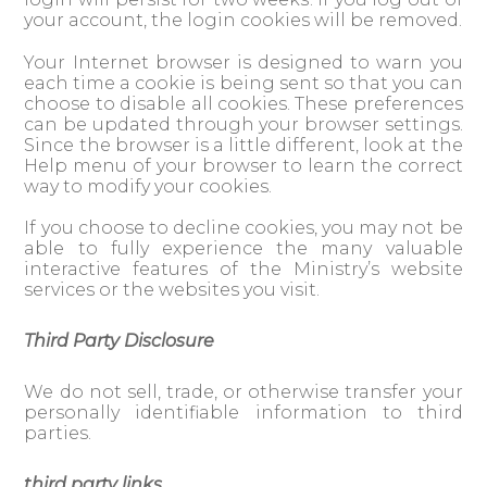
your account, the login cookies will be removed.
Your Internet browser is designed to warn you
each time a cookie is being sent so that you can
choose to disable all cookies. These preferences
can be updated through your browser settings.
Since the browser is a little different, look at the
Help menu of your browser to learn the correct
way to modify your cookies.
If you choose to decline cookies, you may not be
able to fully experience the many valuable
interactive features of the Ministry’s website
services or the websites you visit.
Third Party Disclosure
We do not sell, trade, or otherwise transfer your
personally identifiable information to third
parties.
third party links