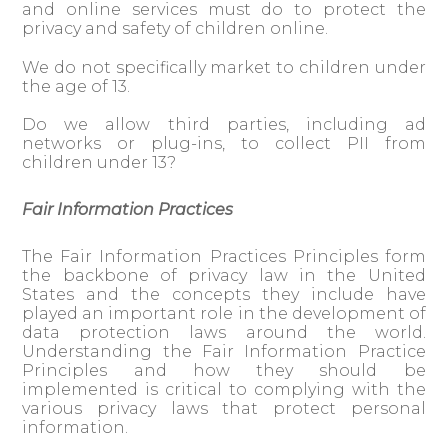
and online services must do to protect the
privacy and safety of children online.
We do not specifically market to children under
the age of 13.
Do we allow third parties, including ad
networks or plug-ins, to collect PII from
children under 13?
Fair Information Practices
The Fair Information Practices Principles form
the backbone of privacy law in the United
States and the concepts they include have
played an important role in the development of
data protection laws around the world.
Understanding the Fair Information Practice
Principles and how they should be
implemented is critical to complying with the
various privacy laws that protect personal
information.