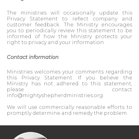
The ministries will occasionally update this
Privacy Statement to reflect company and
customer feedback. The Ministry encourages
you to periodically review this statement to be
informed of how the Ministry protects your
right to privacy and your information.
Contact information
Ministries welcomes your comments regarding
this Privacy Statement. If you believe the
Ministry has not adhered to this statement,
please contact
info@mightyshepherdministries.org
.
We will use commercially reasonable efforts to
promptly determine and remedy the problem.