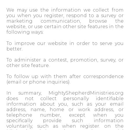
We may use the information we collect from
you when you register, respond to a survey or
marketing communication, browse the
website, or use certain other site features in the
following ways:
To improve our website in order to serve you
better.
To administer a contest, promotion, survey, or
other site feature.
To follow up with them after correspondence
(email or phone inquiries).
In summary, MightyShepherdMinistries.org
does not collect personally identifiable
information about you, such as your email
address, name, home or work address, or
telephone number, except when you
specifically provide such information
voluntarily, such as when register. on the