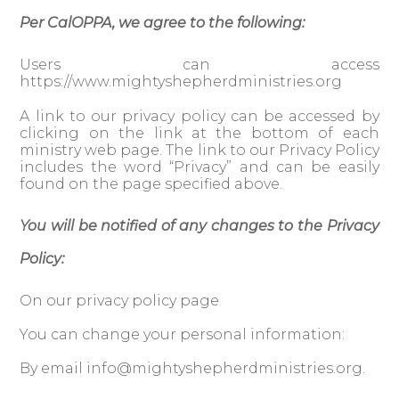
Per CalOPPA, we agree to the following:
Users can access
https://www.mightyshepherdministries.org
A link to our privacy policy can be accessed by
clicking on the link at the bottom of each
ministry web page. The link to our Privacy Policy
includes the word “Privacy” and can be easily
found on the page specified above.
You will be notified of any changes to the Privacy
Policy:
On our privacy policy page
You can change your personal information:
By email
info@mightyshepherdministries.org
.