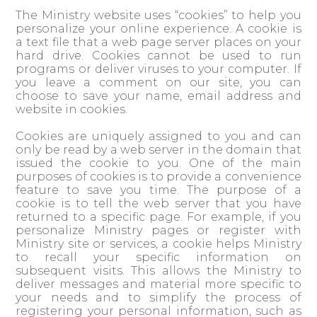
The Ministry website uses “cookies” to help you
personalize your online experience. A cookie is
a text file that a web page server places on your
hard drive. Cookies cannot be used to run
programs or deliver viruses to your computer. If
you leave a comment on our site, you can
choose to save your name, email address and
website in cookies.
Cookies are uniquely assigned to you and can
only be read by a web server in the domain that
issued the cookie to you. One of the main
purposes of cookies is to provide a convenience
feature to save you time. The purpose of a
cookie is to tell the web server that you have
returned to a specific page. For example, if you
personalize Ministry pages or register with
Ministry site or services, a cookie helps Ministry
to recall your specific information on
subsequent visits. This allows the Ministry to
deliver messages and material more specific to
your needs and to simplify the process of
registering your personal information, such as