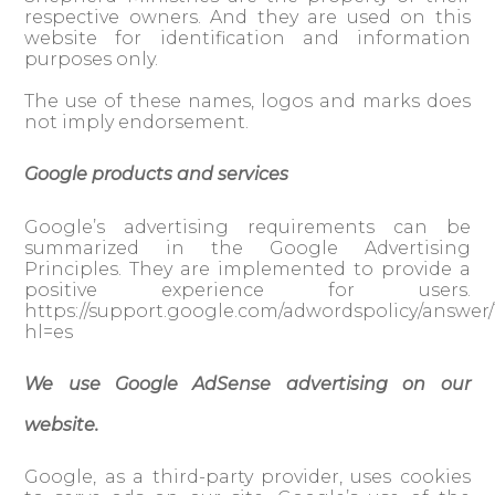
respective owners. And they are used on this
website for identification and information
purposes only.
The use of these names, logos and marks does
not imply endorsement.
Google products and services
Google’s advertising requirements can be
summarized in the Google Advertising
Principles. They are implemented to provide a
positive experience for users.
https://support.google.com/adwordspolicy/answer/
hl=es
We use Google AdSense advertising on our
website.
Google, as a third-party provider, uses cookies