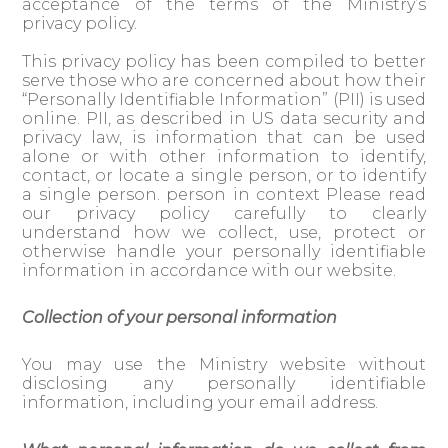
acceptance of the terms of the Ministry’s
privacy policy.
This privacy policy has been compiled to better
serve those who are concerned about how their
“Personally Identifiable Information” (PII) is used
online. PII, as described in US data security and
privacy law, is information that can be used
alone or with other information to identify,
contact, or locate a single person, or to identify
a single person. person in context Please read
our privacy policy carefully to clearly
understand how we collect, use, protect or
otherwise handle your personally identifiable
information in accordance with our website.
Collection of your personal information
You may use the Ministry website without
disclosing any personally identifiable
information, including your email address.