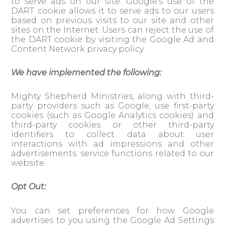
to serve ads on our site. Google’s use of the
DART cookie allows it to serve ads to our users
based on previous visits to our site and other
sites on the Internet. Users can reject the use of
the DART cookie by visiting the Google Ad and
Content Network privacy policy.
We have implemented the following:
Mighty Shepherd Ministries, along with third-
party providers such as Google, use first-party
cookies (such as Google Analytics cookies) and
third-party cookies or other third-party
identifiers to collect data about user
interactions with ad impressions and other
advertisements. service functions related to our
website.
Opt Out:
You can set preferences for how Google
advertises to you using the Google Ad Settings