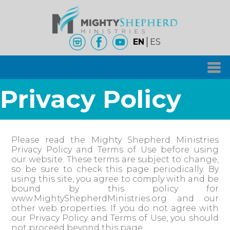
EN
ES
Privacy Policy
Please read the Mighty Shepherd Ministries
Privacy Policy and Terms of Use before using
our website. These terms are subject to change,
so be sure to check this page periodically. By
using this site, you agree to comply with and be
bound by this policy for
www.MightyShepherdMinistries.org and our
other web properties. If you do not agree with
our Privacy Policy and Terms of Use, you should
not proceed beyond this page.