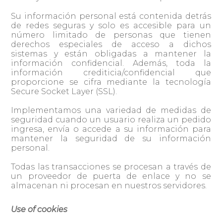
Su información personal está contenida detrás
de redes seguras y solo es accesible para un
número limitado de personas que tienen
derechos especiales de acceso a dichos
sistemas y están obligadas a mantener la
información confidencial. Además, toda la
información crediticia/confidencial que
proporcione se cifra mediante la tecnología
Secure Socket Layer (SSL).
Implementamos una variedad de medidas de
seguridad cuando un usuario realiza un pedido
ingresa, envía o accede a su información para
mantener la seguridad de su información
personal.
Todas las transacciones se procesan a través de
un proveedor de puerta de enlace y no se
almacenan ni procesan en nuestros servidores.
Use of cookies