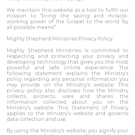
We maintain this website as a tool to fulfill our
mission to “bring the saving and miracle-
working power of the Gospel to the world ‘by
all possible means’”.
Mighty Shepherd Ministries Privacy Policy
Mighty Shepherd Ministries is committed to
respecting and protecting your privacy and
developing technology that gives you the most
powerful and safe online experience. The
following statement explains the Ministry’s
policy regarding any personal information you
may provide on the Ministry’s website. This
privacy policy also discloses how the Ministry
collects, protects, uses and shares the
information collected about you on the
Ministry’s website. This Statement of Privacy
applies to the Ministry’s website and governs
data collection and use.
By using the Ministry’s website, you signify your