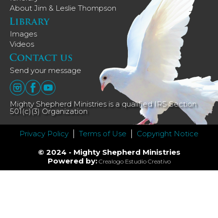
About Jim & Leslie Thompson
Images
Videos
Send your message
Mighty Shepherd Ministries is a qualified IRS Section
501(c)(3) Organization
Privacy Policy
Terms of Use
Copyright Notice
© 2024 - Mighty Shepherd Ministries
Powered by:
Crealogo Estudio Creativo