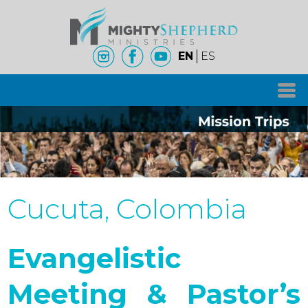
EN
ES
Cucuta, Colombia
Evangelistic
Meeting & Pastor’s