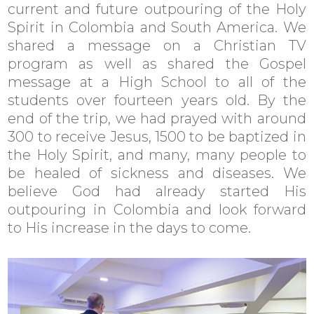
current and future outpouring of the Holy
Spirit in Colombia and South America. We
shared a message on a Christian TV
program as well as shared the Gospel
message at a High School to all of the
students over fourteen years old. By the
end of the trip, we had prayed with around
300 to receive Jesus, 1500 to be baptized in
the Holy Spirit, and many, many people to
be healed of sickness and diseases. We
believe God had already started His
outpouring in Colombia and look forward
to His increase in the days to come.