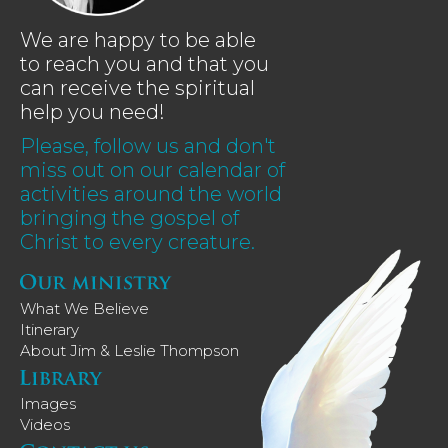
We are happy to be able
to reach you and that you
can receive the spiritual
help you need!
Please, follow us and don't
miss out on our calendar of
activities around the world
bringing the gospel of
Christ to every creature.
What We Believe
Itinerary
About Jim & Leslie Thompson
Images
Videos