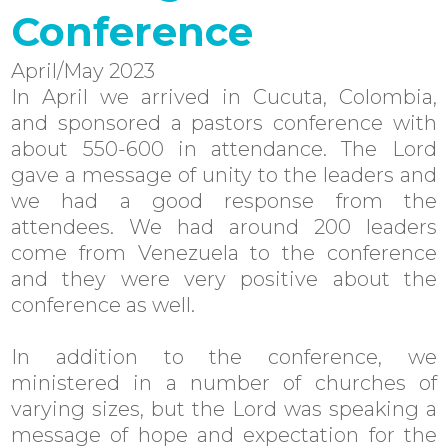
Conference
April/May 2023
In April we arrived in Cucuta, Colombia,
and sponsored a pastors conference with
about 550-600 in attendance. The Lord
gave a message of unity to the leaders and
we had a good response from the
attendees. We had around 200 leaders
come from Venezuela to the conference
and they were very positive about the
conference as well.
In addition to the conference, we
ministered in a number of churches of
varying sizes, but the Lord was speaking a
message of hope and expectation for the