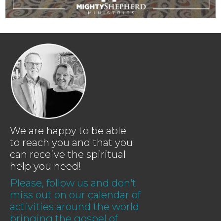
We are happy to be able
to reach you and that you
can receive the spiritual
help you need!
Please, follow us and don't
miss out on our calendar of
activities around the world
bringing the gospel of