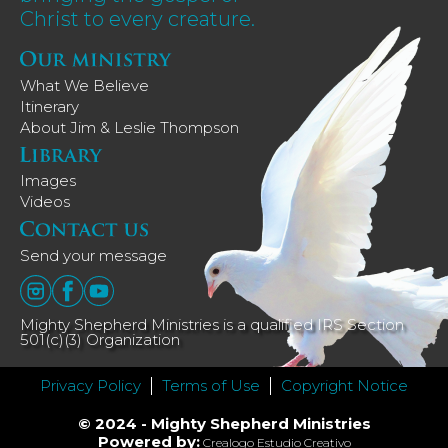
Christ to every creature.
What We Believe
Itinerary
About Jim & Leslie Thompson
Images
Videos
Send your message
Mighty Shepherd Ministries is a qualified IRS Section
501(c)(3) Organization
Privacy Policy
Terms of Use
Copyright Notice
© 2024 - Mighty Shepherd Ministries
Powered by:
Crealogo Estudio Creativo