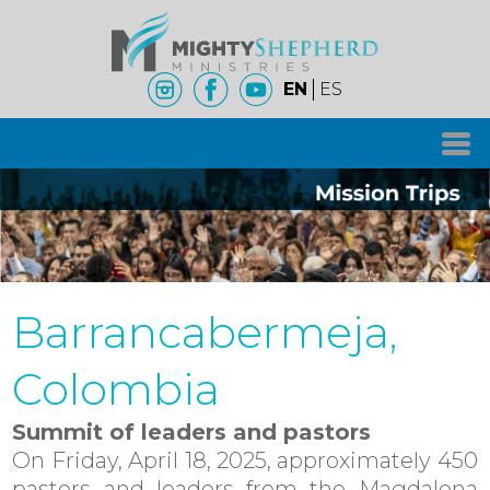
EN
ES
Barrancabermeja,
Colombia
Summit of leaders and pastors
On Friday, April 18, 2025, approximately 450
pastors and leaders from the Magdalena