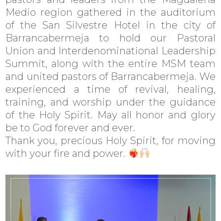
Medio region gathered in the auditorium
of the San Silvestre Hotel in the city of
Barrancabermeja to hold our Pastoral
Union and Interdenominational Leadership
Summit, along with the entire MSM team
and united pastors of Barrancabermeja. We
experienced a time of revival, healing,
training, and worship under the guidance
of the Holy Spirit. May all honor and glory
be to God forever and ever.
Thank you, precious Holy Spirit, for moving
with your fire and power.